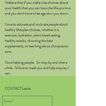
I believe that if you make wise choices about
your health that you can have the life you love
and you don't have to let age slow you down.
I love to educate and motivate people about
healthy lifestyles choices, whether it is
exercise, hydration, plant based eating,
healthy snacks, choosing the best
supplements, or teaching about chiropractic
care.
I love helping people. So stop by and chat a
while. I'd love to meet you and help anyway I
can.
CONTACT Laurie