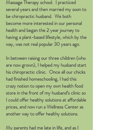
Massage Therapy school. I practiced
several years and then married my soon to
be chiropractic husband. We both
become more interested in our personal
health and began the 2 year journey to
having a plant-based lifestyle, which by the
way, was not real popular 30 years ago.
In between raising our three children (who
are now grown), I helped my husband start
his chiropractic clinic. Once all our chicks
had finished homeschooling, I had this
crazy notion to open my own health food
store in the front of my husband’s clinic so
I could offer healthy solutions at affordable
prices, and now run a Wellness Center as
another way to offer healthy solutions.
My parents had me late in life, and as I