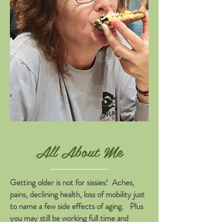
All About Me
Getting older is not for sissies! Aches,
pains, declining health, loss of mobility just
to name a few side effects of aging. Plus
you may still be working full time and