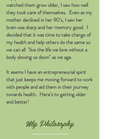
watched them grow older, I saw how well
they took care of themselves. Even as my
mother declined in her 90's, I saw her
brain was sharp and her memory good. I
decided that it was time to take charge of
my health and help others do the same so
we can all "live the life we love without a
body slowing us down" as we age.
It seems I have an entrepreneurial spirit
that just keeps me moving forward to work
with people and aid them in their journey
towards health. Here's to getting older
and better!
My Philosophy