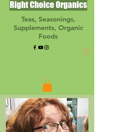
Right Choice Organics
Teas, Seasonings,
Supplements, Organic
Foods