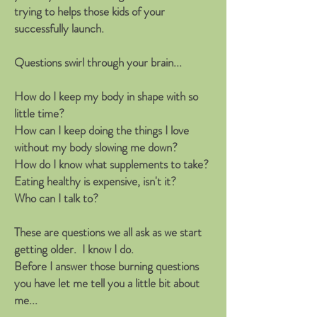
trying to helps those kids of your
successfully launch.
Questions swirl through your brain...
How do I keep my body in shape with so
little time?
How can I keep doing the things I love
without my body slowing me down?
How do I know what supplements to take?
Eating healthy is expensive, isn't it?
Who can I talk to?
These are questions we all ask as we start
getting older. I know I do.
Before I answer those burning questions
you have let me tell you a little bit about
me...