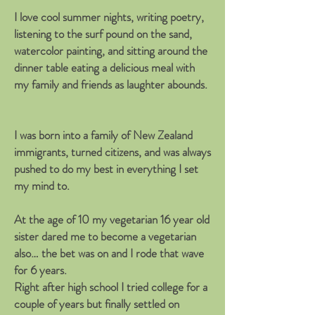
I love cool summer nights, writing poetry,
listening to the surf pound on the sand,
watercolor painting, and sitting around the
dinner table eating a delicious meal with
my family and friends as laughter abounds.
I was born into a family of New Zealand
immigrants, turned citizens, and was always
pushed to do my best in everything I set
my mind to.
At the age of 10 my vegetarian 16 year old
sister dared me to become a vegetarian
also… the bet was on and I rode that wave
for 6 years.
Right after high school I tried college for a
couple of years but finally settled on