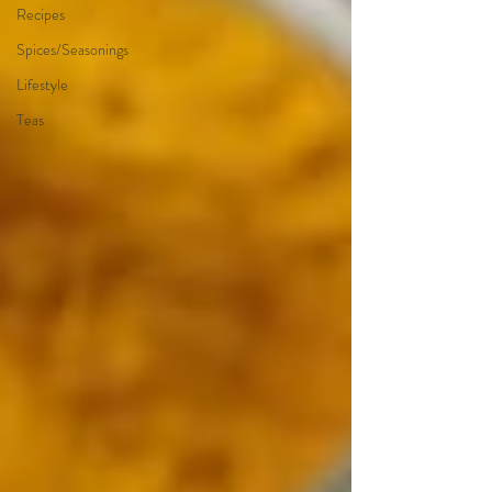
Recipes
Spices/Seasonings
Lifestyle
Teas