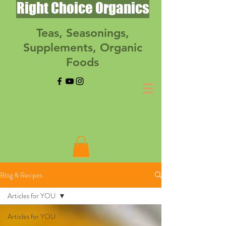
Right Choice Organics
Teas, Seasonings,
Supplements, Organic
Foods
Blog & Recipes
Articles for YOU
Articles for YOU