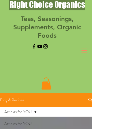
Right Choice Organics
Teas, Seasonings,
Supplements, Organic
Foods
Blog & Recipes
Articles for YOU
Articles for YOU