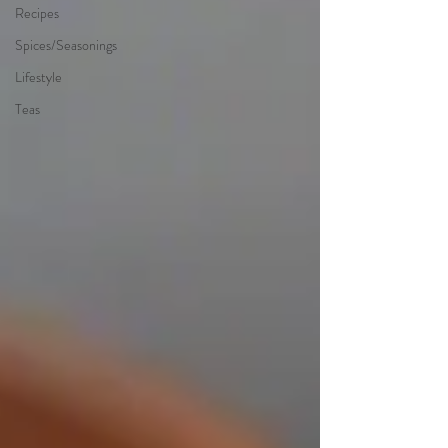
Recipes
Spices/Seasonings
Lifestyle
Teas