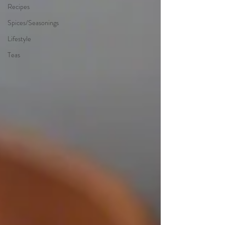
Recipes
Spices/Seasonings
Lifestyle
Teas