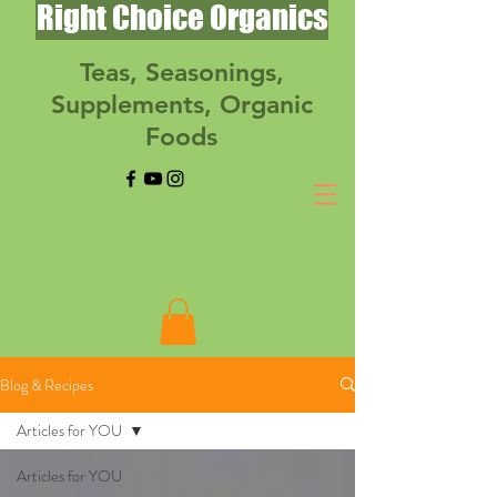
Right Choice Organics
Teas, Seasonings,
Supplements, Organic
Foods
Blog & Recipes
Articles for YOU
Articles for YOU