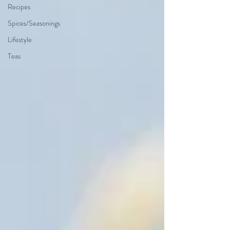
Recipes
Spices/Seasonings
Lifestyle
Teas