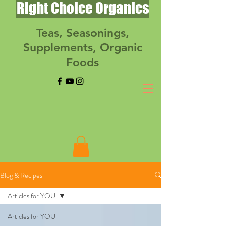
Right Choice Organics
Teas, Seasonings,
Supplements, Organic
Foods
Blog & Recipes
Articles for YOU
Articles for YOU