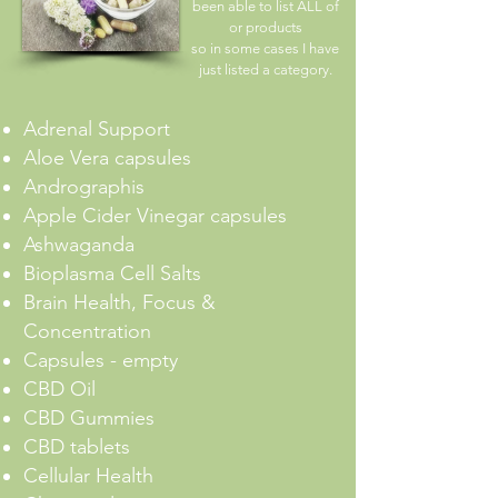
been able to list ALL of
or products
so in some cases I have
just listed a category.
Adrenal Support
Aloe Vera capsules
Andrographis
Apple Cider Vinegar capsules
Ashwaganda
Bioplasma Cell Salts
Brain Health, Focus &
Concentration
Capsules - empty
CBD Oil
CBD Gummies
CBD tablets
Cellular Health