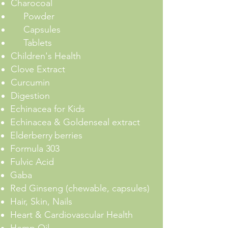
Charocoal
Powder
Capsules
Tablets
Children's Health
Clove Extract
Curcumin
Digestion
Echinacea for Kids
Echinacea & Goldenseal extract
Elderberry
berries
Formula 303
Fulvic Acid
Gaba
Red Ginseng (chewable, capsules)
Hair, Skin, Nails
Heart & Cardiovascular Health
Hemp Oil