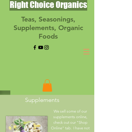
Right Choice Organics
Teas, Seasonings,
Supplements, Organic
Foods
Supplements
We sell some of our
supplements online,
check out our "Shop
Online" tab. I have not