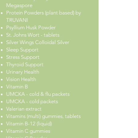
Megaspore
Protein Powders (plant based) by
TRUVANI
Psyllium Husk Powder
St. Johns Wort - tablets
Silver Wings Colloidal Silver
Sleep Support
Stress Support
Thyroid Support
Urinary Health
Vision Health
Vitamin B
UMCKA - cold & flu packets
UMCKA - cold packets
Valerian extract
Vitamins (multi) gummies, tablets
Vitamin B-12 (liquid)
Vitamin C gummies