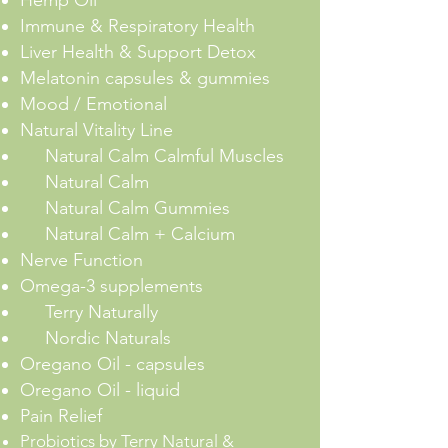
Immune & Respiratory Health
Liver Health & Support Detox
Melatonin capsules & gummies
Mood / Emotional
Natural Vitality Line
Natural Calm Calmful Muscles
Natural Calm
Natural Calm Gummies
Natural Calm + Calcium
Nerve Function
Omega-3 supplements
Terry Naturally
Nordic Naturals
Oregano Oil - capsules
Oregano Oil - liquid
Pain Relief
Probiotics by
Terry Natural
&