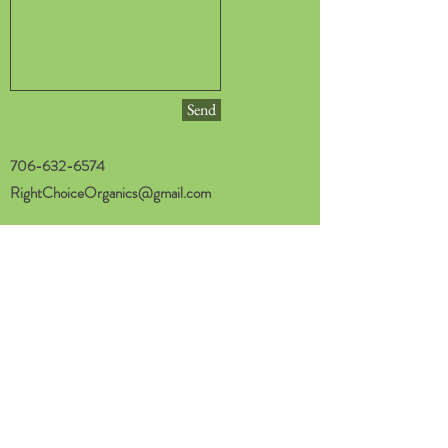
Send
706-632-6574
RightChoiceOrganics@gmail.com
Privacy Policy
Home
Shop LOCAL
Shop ONLINE
About
FAQ
Blog & Recipes