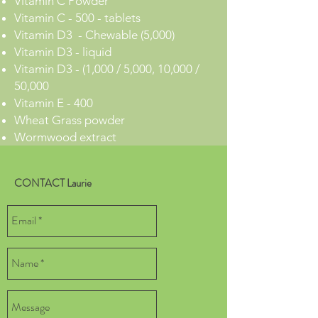
Vitamin C Powder
Vitamin C - 500 - tablets
Vitamin D3 - Chewable (5,000)
Vitamin D3 - liquid
Vitamin D3 - (1,000 / 5,000, 10,000 /
50,000
Vitamin E - 400
Wheat Grass powder
Wormwood extract
CONTACT Laurie