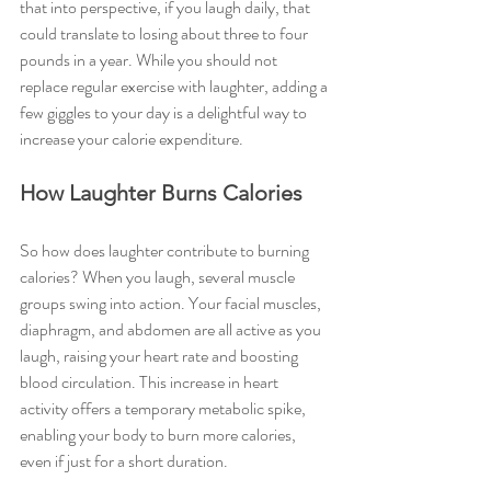
that into perspective, if you laugh daily, that 
could translate to losing about three to four 
pounds in a year. While you should not 
replace regular exercise with laughter, adding a 
few giggles to your day is a delightful way to 
increase your calorie expenditure.
How Laughter Burns Calories
So how does laughter contribute to burning 
calories? When you laugh, several muscle 
groups swing into action. Your facial muscles, 
diaphragm, and abdomen are all active as you 
laugh, raising your heart rate and boosting 
blood circulation. This increase in heart 
activity offers a temporary metabolic spike, 
enabling your body to burn more calories, 
even if just for a short duration.