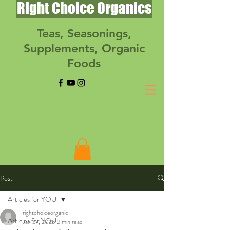
Right Choice Organics
Teas, Seasonings,
Supplements, Organic
Foods
Post
Articles for YOU
rightchoiceorganic
Articles for YOU
Jan 27, 2025
2 min read