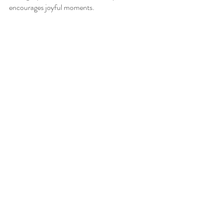
encourages joyful moments. 