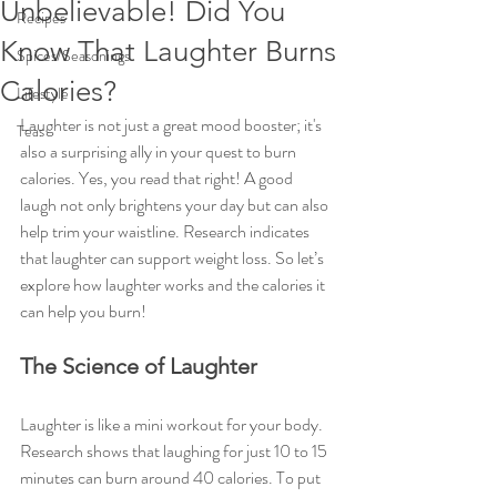
Unbelievable! Did You
Recipes
Know That Laughter Burns
Spices/Seasonings
Calories?
Lifestyle
Laughter is not just a great mood booster; it's 
Teas
also a surprising ally in your quest to burn 
calories. Yes, you read that right! A good 
laugh not only brightens your day but can also 
help trim your waistline. Research indicates 
that laughter can support weight loss. So let’s 
explore how laughter works and the calories it 
can help you burn!
The Science of Laughter
Laughter is like a mini workout for your body. 
Research shows that laughing for just 10 to 15 
minutes can burn around 40 calories. To put 