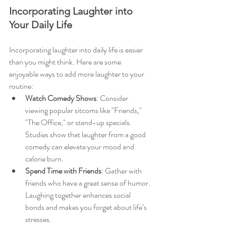
Incorporating Laughter into 
Your Daily Life
Incorporating laughter into daily life is easier 
than you might think. Here are some 
enjoyable ways to add more laughter to your 
routine:
Watch Comedy Shows
: Consider 
viewing popular sitcoms like "Friends," 
"The Office," or stand-up specials. 
Studies show that laughter from a good 
comedy can elevate your mood and 
calorie burn.
Spend Time with Friends
: Gather with 
friends who have a great sense of humor. 
Laughing together enhances social 
bonds and makes you forget about life’s 
stresses.