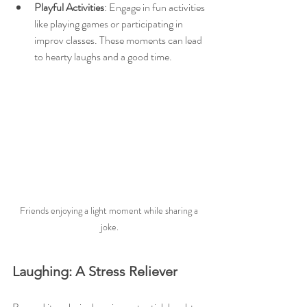
Playful Activities
: Engage in fun activities 
like playing games or participating in 
improv classes. These moments can lead 
to hearty laughs and a good time.
Friends enjoying a light moment while sharing a 
joke.
Laughing: A Stress Reliever