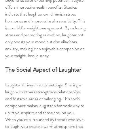
Beyond its calorie-burning potential, laughter 
offers impressive health benefits. Studies 
indicate that laughter can diminish stress 
hormones and improve insulin sensitivity. This 
is crucial for weight management. By reducing 
stress and promoting relaxation, laughter not 
only boosts your mood but also alleviates 
anxiety, making it an enjoyable companion on 
your weight-loss journey.
The Social Aspect of Laughter
Laughter thrives in social settings. Sharing a 
laugh with others strengthens relationships 
and fosters a sense of belonging. This social 
component makes laughter a fantastic way to 
uplift your spirits and those around you. 
When you’re surrounded by friends who love 
to laugh, you create a warm atmosphere that 