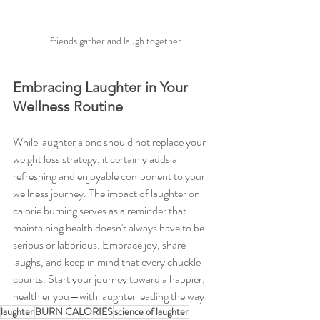
 friends gather and laugh together
Embracing Laughter in Your 
Wellness Routine
While laughter alone should not replace your 
weight loss strategy, it certainly adds a 
refreshing and enjoyable component to your 
wellness journey. The impact of laughter on 
calorie burning serves as a reminder that 
maintaining health doesn't always have to be 
serious or laborious. Embrace joy, share 
laughs, and keep in mind that every chuckle 
counts. Start your journey toward a happier, 
healthier you—with laughter leading the way!
laughter
BURN CALORIES
science of laughter