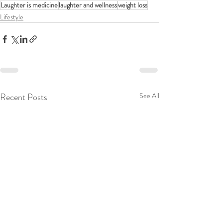
Laughter is medicine
laughter and wellness
weight loss
Lifestyle
Recent Posts
See All