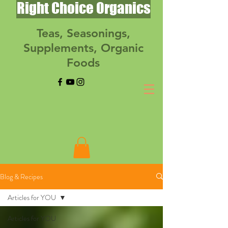
Right Choice Organics
Teas, Seasonings,
Supplements, Organic
Foods
Blog & Recipes
Articles for YOU
Articles for YOU