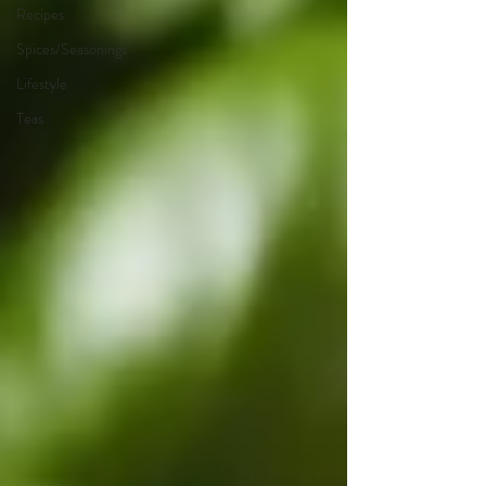
Recipes
Spices/Seasonings
Lifestyle
Teas