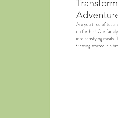
Transform
Adventur
Are you tired of tossi
no further! Our famil
into satisfying meals. 
Getting started is a br