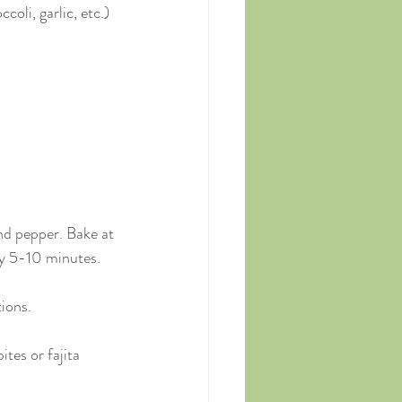
oli, garlic, etc.)
and pepper. Bake at 
y 5-10 minutes.
tions.
ites or fajita 