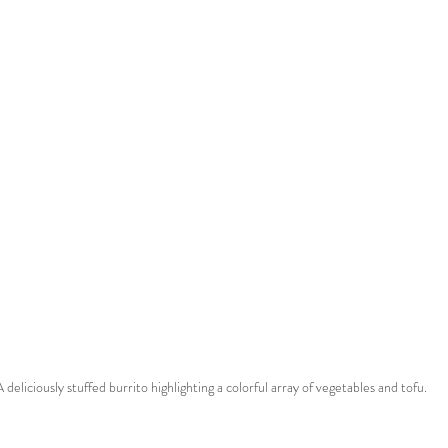
A deliciously stuffed burrito highlighting a colorful array of vegetables and tofu.