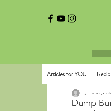
Articles for YOU
Recip
rightchoiceorganic
J
Dump Burr