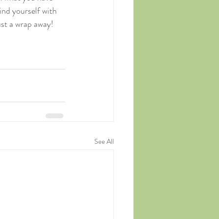
ind yourself with 
ust a wrap away! 
See All