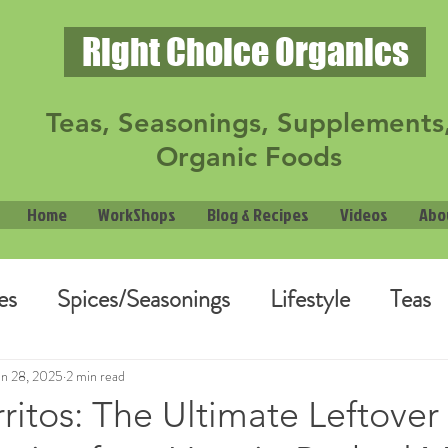
Right Choice Organics
Teas, Seasonings, Supplements
Organic Foods
Home
WorkShops
Blog & Recipes
Videos
Abo
es
Spices/Seasonings
Lifestyle
Teas
an 28, 2025
2 min read
itos: The Ultimate Leftover