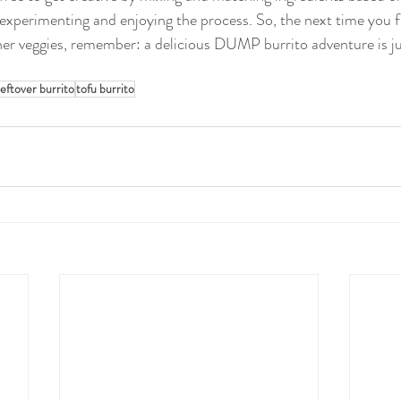
ut experimenting and enjoying the process. So, the next time you f
ther veggies, remember: a delicious DUMP burrito adventure is j
leftover burrito
tofu burrito