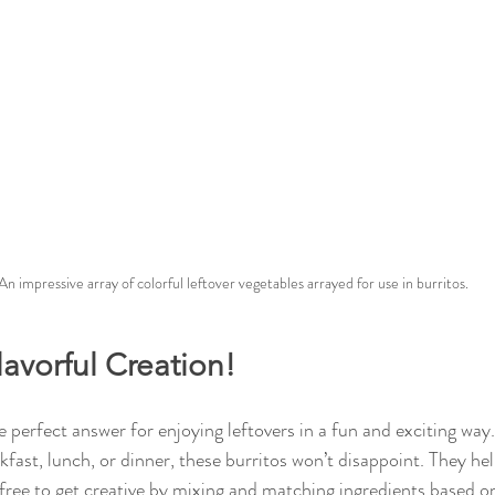
An impressive array of colorful leftover vegetables arrayed for use in burritos.
lavorful Creation!
perfect answer for enjoying leftovers in a fun and exciting wa
fast, lunch, or dinner, these burritos won’t disappoint. They he
l free to get creative by mixing and matching ingredients based 