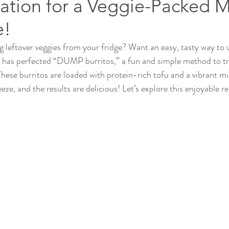
ation for a Veggie-Packed 
e!
ng leftover veggies from your fridge? Want an easy, tasty way to
y has perfected “DUMP burritos,” a fun and simple method to tr
These burritos are loaded with protein-rich tofu and a vibrant mi
eeze, and the results are delicious! Let’s explore this enjoyable re