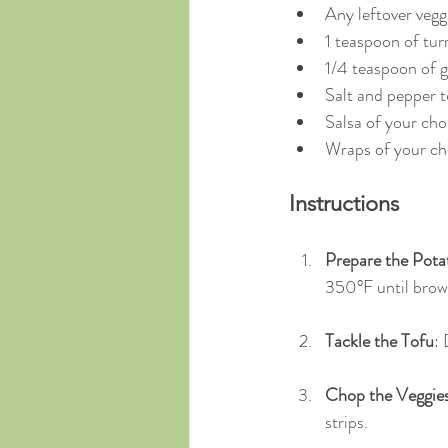
Any leftover vegg
1 teaspoon of tur
1/4 teaspoon of ga
Salt and pepper to
Salsa of your cho
Wraps of your cho
Instructions
Prepare the Pota
350°F until brow
Tackle the Tofu
: 
Chop the Veggie
strips.