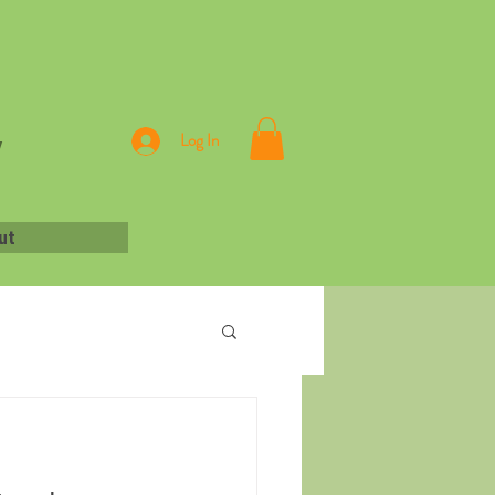
,
Log In
ut