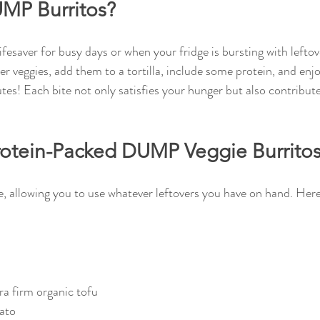
MP Burritos?
esaver for busy days or when your fridge is bursting with leftove
r veggies, add them to a tortilla, include some protein, and enjo
tes! Each bite not only satisfies your hunger but also contribut
rotein-Packed DUMP Veggie Burrito
e, allowing you to use whatever leftovers you have on hand. Here 
tra firm organic tofu
ato  