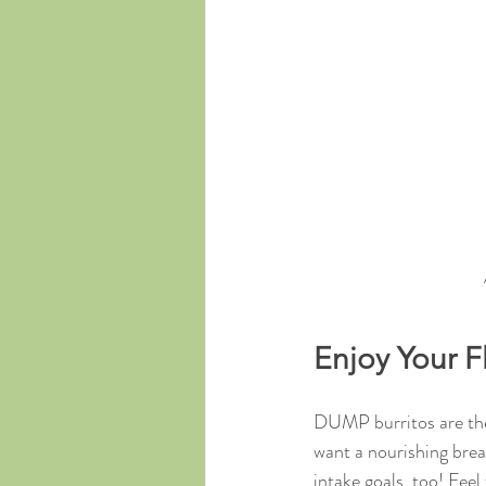
Enjoy Your F
DUMP burritos are the 
want a nourishing break
intake goals, too! Fee