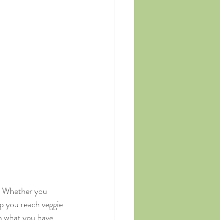
y. Whether you 
lp you reach veggie 
on what you have 