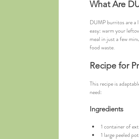
What Are DU
DUMP burritos are a lif
easy: warm your leftove
meal in just a few minu
food waste.
Recipe for P
This recipe is adaptabl
need:
Ingredients
1 container of ex
1 large peeled pot