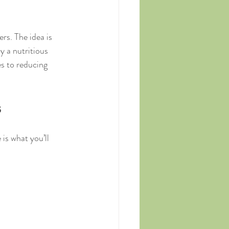
rs. The idea is 
y a nutritious 
es to reducing 
s
is what you’ll 