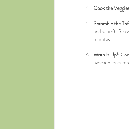
Cook the Veggie
Scramble the To
and sauté) . Seas
minutes.
Wrap It Up!
: Com
avocado, cucumber