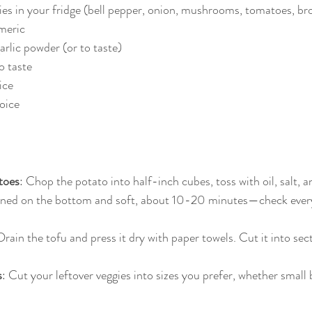
ies in your fridge (bell pepper, onion, mushrooms, tomatoes, brocc
meric  
rlic powder (or to taste)  
 taste  
ice 
ice  
toes
: Chop the potato into half-inch cubes, toss with oil, salt, 
ned on the bottom and soft, about 10-20 minutes—check ever
Drain the tofu and press it dry with paper towels. Cut it into sec
s
: Cut your leftover veggies into sizes you prefer, whether small b