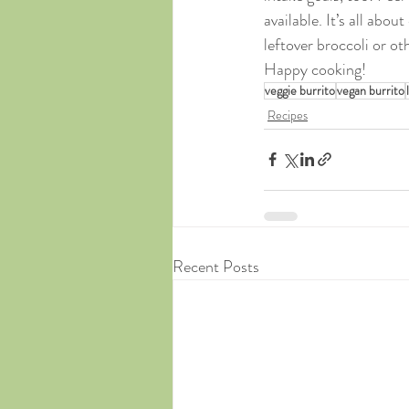
available. It’s all abo
leftover broccoli or o
Happy cooking!
veggie burrito
vegan burrito
Recipes
Recent Posts