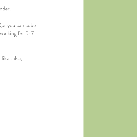
nder.
 (or you can cube 
 cooking for 5-7 
ike salsa, 