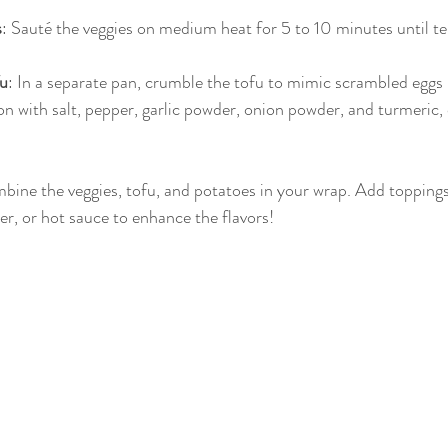
s
: Sauté the veggies on medium heat for 5 to 10 minutes until te
fu
: In a separate pan, crumble the tofu to mimic scrambled eggs
on with salt, pepper, garlic powder, onion powder, and turmeric,
bine the veggies, tofu, and potatoes in your wrap. Add toppings l
, or hot sauce to enhance the flavors!