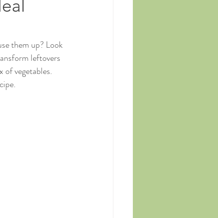
Meal
 use them up? Look 
ansform leftovers 
x of vegetables. 
cipe.